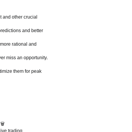
t and other crucial
edictions and better
more rational and
er miss an opportunity.
ptimize them for peak
🗑️
live trading