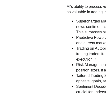
AI's ability to process
m
so valuable in trading.
Supercharged Marke
news sentiment, s
This surpasses hu
Predictive Power:
and current market
Trading on Autopi
freeing traders fr
execution. ⚡️
Risk Management G
position sizes. It
Tailored Trading S
appetite, goals, 
Sentiment Decoder
crucial for unders