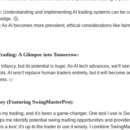
: Understanding and implementing AI trading systems can be c
ledge. 🤔
: As AI becomes more prevalent, ethical considerations like fai
Trading: A Glimpse into Tomorrow:
ts infancy, but its potential is
huge
. As AI tech advances, we'll se
ols. AI won't replace human traders entirely, but it will become an
ess. 📈
ey (Featuring SwingMasterPro):
in my trading, and it's been a game-changer. One tool I use is S
lps me identify potential swing trading opportunities and provid
 is a
tool
; it's up to the trader to use it wisely. I combine Swing