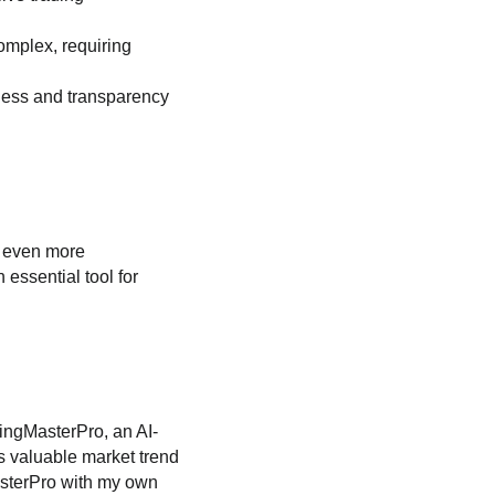
omplex, requiring
rness and transparency
e even more
 essential tool for
wingMasterPro, an AI-
es valuable market trend
MasterPro with my own