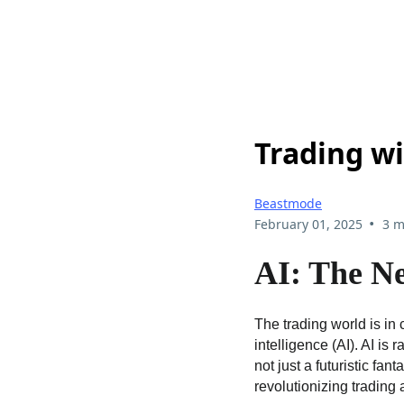
Trading wi
Beastmode
•
February 01, 2025
3 m
AI: The Ne
The trading world is in 
intelligence (AI). AI is
not just a futuristic fan
revolutionizing tradin