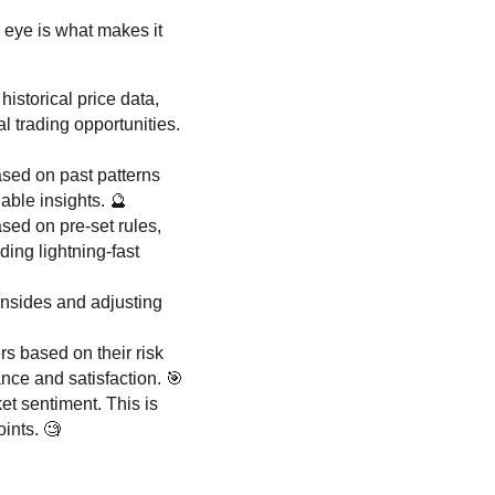
 eye is what makes it
istorical price data,
l trading opportunities.
ased on past patterns
uable insights. 🔮
sed on pre-set rules,
ding lightning-fast
wnsides and adjusting
rs based on their risk
nce and satisfaction. 🎯
t sentiment. This is
ints. 🧐