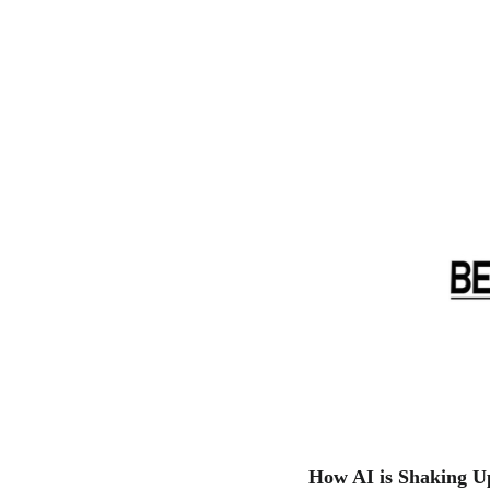
How AI is Shaking U