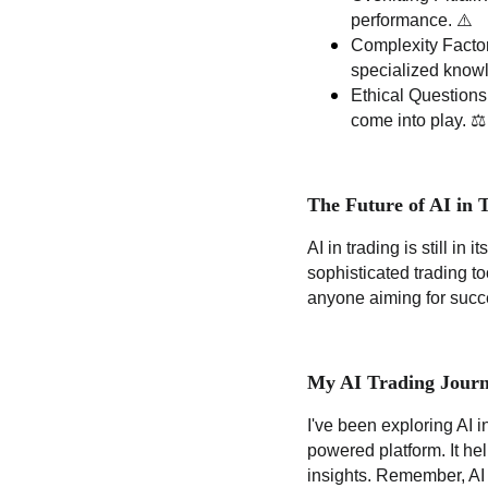
performance. ⚠️
Complexity Factor
specialized know
Ethical Questions
come into play. ⚖️
The Future of AI in 
AI in trading is still in i
sophisticated trading to
anyone aiming for succ
My AI Trading Journ
I've been exploring AI 
powered platform. It he
insights. Remember, AI