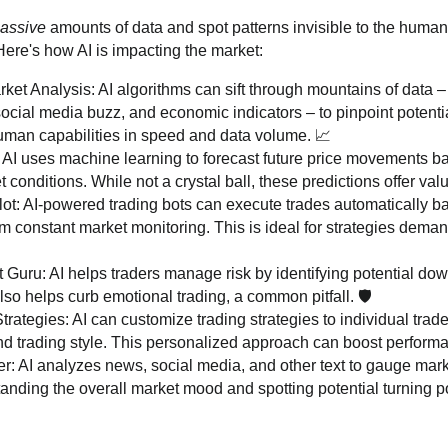
assive
amounts of data and spot patterns invisible to the human
 Here's how AI is impacting the market:
t Analysis: AI algorithms can sift through mountains of data – h
ocial media buzz, and economic indicators – to pinpoint potentia
man capabilities in speed and data volume. 📈
 AI uses machine learning to forecast future price movements b
 conditions. While not a crystal ball, these predictions offer val
lot: AI-powered trading bots can execute trades automatically ba
om constant market monitoring. This is ideal for strategies deman
uru: AI helps traders manage risk by identifying potential do
 also helps curb emotional trading, a common pitfall. 🛡️
trategies: AI can customize trading strategies to individual trade
and trading style. This personalized approach can boost performa
: AI analyzes news, social media, and other text to gauge marke
tanding the overall market mood and spotting potential turning po