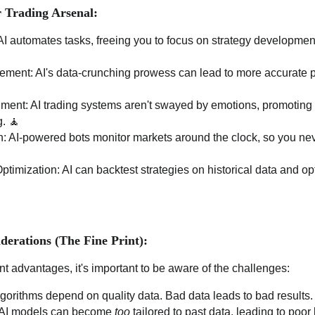
r Trading Arsenal:
 AI automates tasks, freeing you to focus on strategy developmen
ent: AI's data-crunching prowess can lead to more accurate pr
ent: AI trading systems aren't swayed by emotions, promoting 
g. 🧘
: AI-powered bots monitor markets around the clock, so you nev
ptimization: AI can backtest strategies on historical data and o
derations (The Fine Print):
ant advantages, it's important to be aware of the challenges:
lgorithms depend on quality data. Bad data leads to bad results. 
ll: AI models can become
too
tailored to past data, leading to poor 