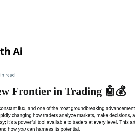
th Ai
in read
w Frontier in Trading 🤖💰
constant flux, and one of the most groundbreaking advancements is
 rapidly changing how traders analyze markets, make decisions, a
tasy; it's a powerful tool available to traders at every level. This a
g and how
you
can harness its potential.