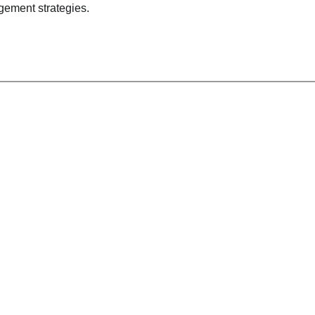
gement strategies.