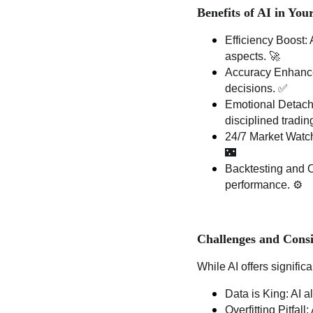
Benefits of AI in You
Efficiency Boost:
aspects. 🚀
Accuracy Enhancem
decisions. ✅
Emotional Detachm
disciplined tradin
24/7 Market Watch
🌃
Backtesting and O
performance. ⚙️
Challenges and Consi
While AI offers signific
Data is King: AI a
Overfitting Pitfa