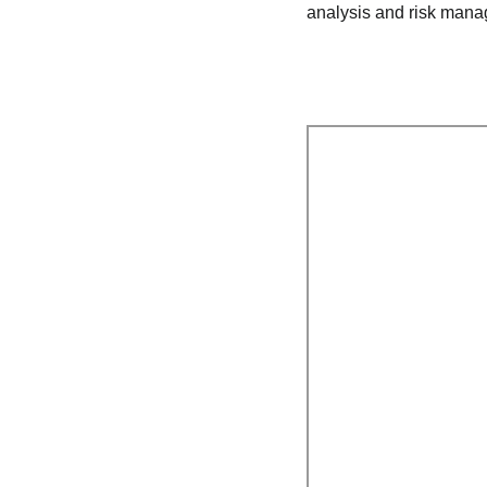
analysis and risk mana