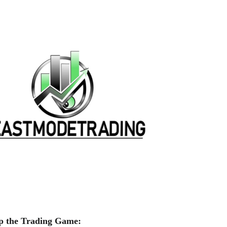
p the Trading Game: