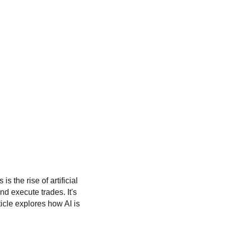
 the rise of artificial
nd execute trades. It's
rticle explores how AI is