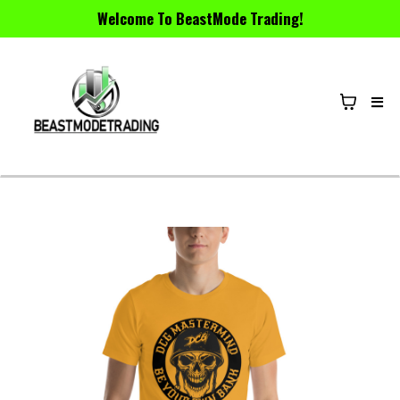
Welcome To BeastMode Trading!