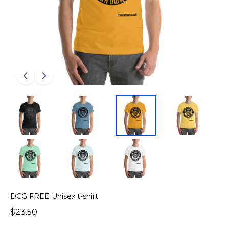
DCG FREE Unisex t-shirt
$23.50