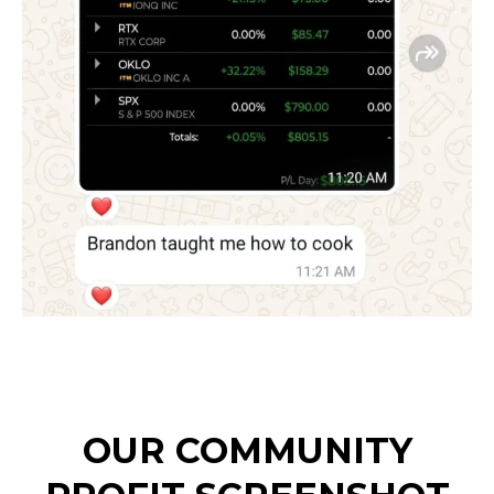
OUR COMMUNITY