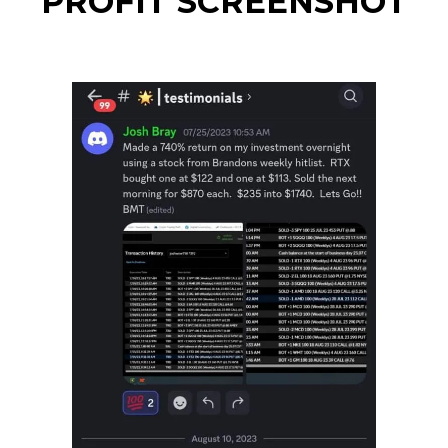
PROFIT SCREENSHOT