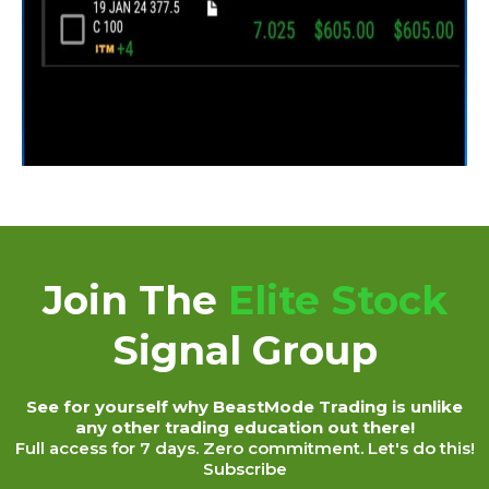
Join The
Elite Stock
Signal Group
See for yourself why BeastMode Trading is unlike
any other trading education out there!
Full access for 7 days. Zero commitment. Let's do this!
Subscribe