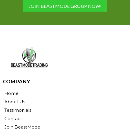
JOIN BEASTMODE GROUP NOW!
COMPANY
Home
About Us
Testimonials
Contact
Join BeastMode