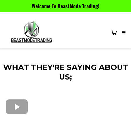
Welcome To BeastMode Trading!
WHAT THEY'RE SAYING ABOUT
US;