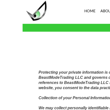
HOME
ABOU
Protecting your private information is
BeastModeTrading LLC and governs data
references to BeastModeTrading LLC 
website, you consent to the data pract
Collection of your Personal Informatio
We may collect personally identifiable