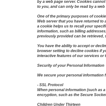
by a web page server. Cookies cannot 
to you, and can only be read by a web 
One of the primary purposes of cookies
Web server that you have returned to a 
a cookie helps us to recall your speci
information, such as billing addresse
previously provided can be retrieved, 
You have the ability to accept or dec
browser setting to decline cookies if y
interactive features of our services or 
Security of your Personal Information
We secure your personal information f
- SSL Protocol
When personal information (such as a c
encryption, such as the Secure Socket
Children Under Thirteen