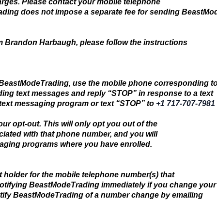
arges. Please contact your mobile telephone
Trading does not impose a separate fee for sending BeastM
om Brandon Harbaugh, please follow the instructions
 BeastModeTrading, use the mobile phone corresponding t
ing text messages and reply “STOP” in response to a text
ext messaging program or text “STOP” to
+1 717-707-7981
ur opt-out. This will only opt you out of the
iated with that phone number, and you will
saging programs where you have enrolled.
t holder for the mobile telephone number(s) that
notifying BeastModeTrading immediately if you change your
tify BeastModeTrading of a number change by emailing