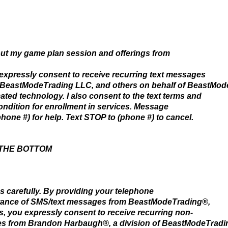
bout my game plan session and offerings from
 expressly consent to receive recurring text messages
 BeastModeTrading LLC, and others on behalf of BeastMod
ted technology. I also consent to the text terms and
condition for enrollment in services. Message
hone #) for help. Text STOP to (phone #) to cancel.
 THE BOTTOM
s carefully. By providing your telephone
tance of SMS/text messages from BeastModeTrading®,
s, you expressly consent to receive recurring non-
s from Brandon Harbaugh®, a division of BeastModeTradin