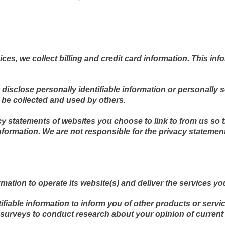
es, we collect billing and credit card information. This inf
y disclose personally identifiable information or personally 
be collected and used by others.
y statements of websites you choose to link to from us so
nformation. We are not responsible for the privacy statemen
mation to operate its website(s) and deliver the services y
fiable information to inform you of other products or servi
a surveys to conduct research about your opinion of current 