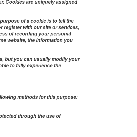
er. Cookies are uniquely assigned
urpose of a cookie is to tell the
 register with our site or services,
ocess of recording your personal
me website, the information you
s, but you can usually modify your
able to fully experience the
llowing methods for this purpose:
rotected through the use of