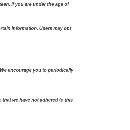
teen. If you are under the age of
rtain information. Users may opt
 We encourage you to periodically
 that we have not adhered to this