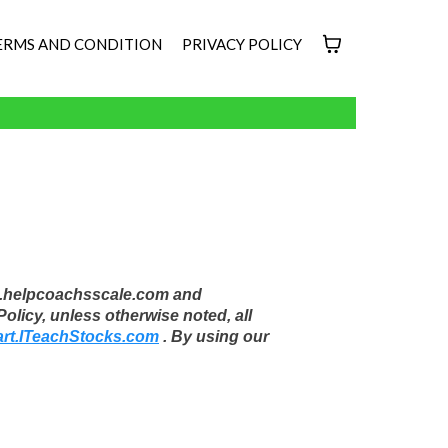
ERMS AND CONDITION
PRIVACY POLICY
oup.helpcoachsscale.com and
licy, unless otherwise noted, all
art.ITeachStocks.com
. By using our