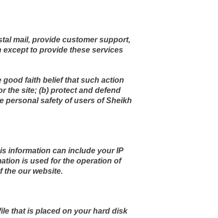
stal mail, provide customer support,
on except to provide these services
e good faith belief that such action
r the site; (b) protect and defend
he personal safety of users of Sheikh
s information can include your IP
tion is used for the operation of
f the our website.
ile that is placed on your hard disk