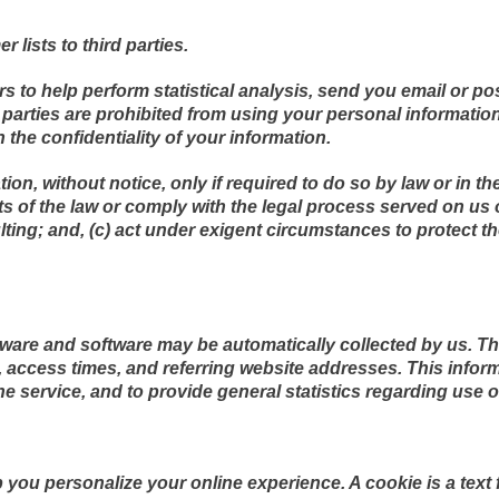
r lists to third parties.
s to help perform statistical analysis, send you email or po
rd parties are prohibited from using your personal informati
 the confidentiality of your information.
on, without notice, only if required to do so by law or in th
ts of the law or comply with the legal process served on us o
lting; and, (c) act under exigent circumstances to protect t
are and software may be automatically collected by us. Thi
access times, and referring website addresses. This informa
the service, and to provide general statistics regarding use o
you personalize your online experience. A cookie is a text f