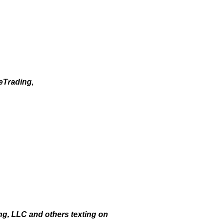
eTrading,
g, LLC and others texting on