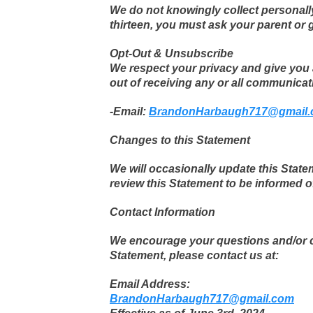
We do not knowingly collect personally 
thirteen, you must ask your parent or 
Opt-Out & Unsubscribe
We respect your privacy and give you 
out of receiving any or all communicat
-Email:
BrandonHarbaugh717@gmail
Changes to this Statement
We will occasionally update this Stat
review this Statement to be informed o
Contact Information
We encourage your questions and/or co
Statement, please contact us at:
Email Address:
BrandonHarbaugh717@gmail.com