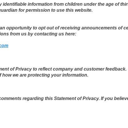
identifiable information from children under the age of thir
guardian for permission to use this website.
an opportunity to opt out of receiving announcements of ce
ions from us by contacting us here:
.com
ement of Privacy to reflect company and customer feedback.
f how we are protecting your information.
mments regarding this Statement of Privacy. If you believe