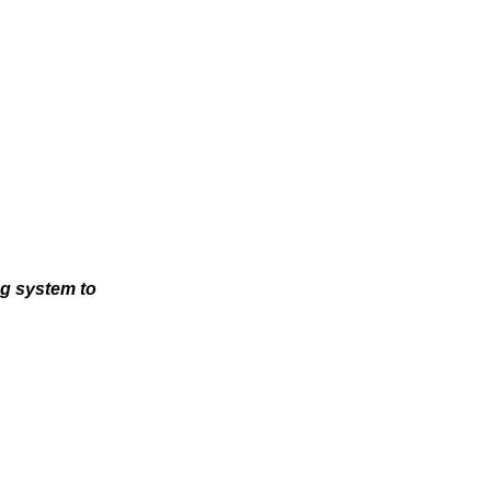
ng system to