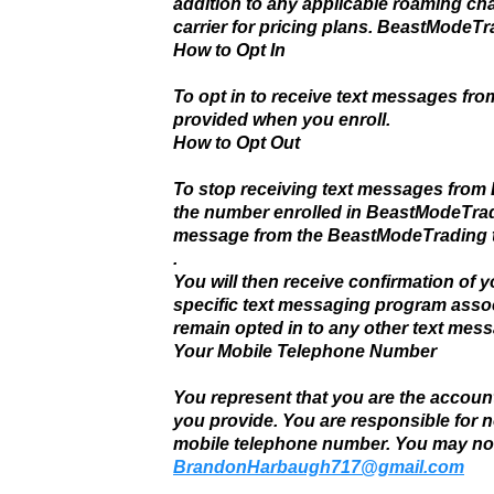
addition to any applicable roaming ch
carrier for pricing plans. BeastMode
How to Opt In
To opt in to receive text messages fr
provided when you enroll.
How to Opt Out
To stop receiving text messages from
the number enrolled in BeastModeTrad
message from the BeastModeTrading t
.
You will then receive confirmation of yo
specific text messaging program assoc
remain opted in to any other text mes
Your Mobile Telephone Number
You represent that you are the accoun
you provide. You are responsible for 
mobile telephone number. You may no
BrandonHarbaugh717@gmail.com