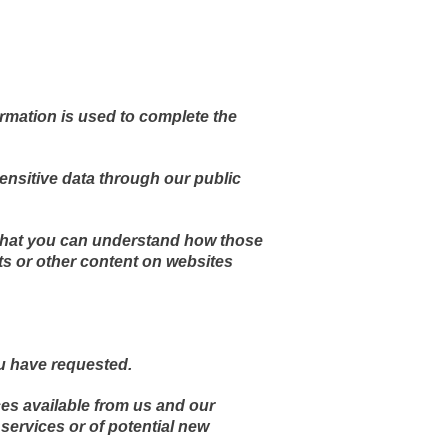
ormation is used to complete the
sensitive data through our public
 that you can understand how those
ts or other content on websites
ou have requested.
ces available from us and our
services or of potential new