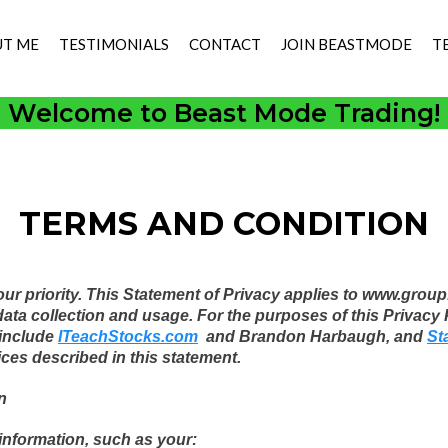
T ME
TESTIMONIALS
CONTACT
JOIN BEASTMODE
T
Welcome to Beast Mode Trading!
TERMS AND CONDITION
 our priority. This Statement of Privacy applies to www.gr
 collection and usage. For the purposes of this Privacy Po
include
ITeachStocks.com
and Brandon Harbaugh, and
St
ices described in this statement.
n
 information, such as your: