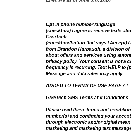
Effective as of June 3rd, 2024
Opt-in phone number language
(checkbox) I agree to receive texts a
GiveTech
(checkbox/button that says I Accept) I
from Brandon Harbaugh, a division of
about offers and services using automa
privacy policy. Your consent is not a 
frequency is recurring. Text HELP to (p
Message and data rates may apply.
ADDED TO TERMS OF USE PAGE AT
GiveTech SMS Terms and Conditions
Please read these terms and condition
number(s) and confirming your accep
through electronic and/or digital mean
marketing and marketing text message