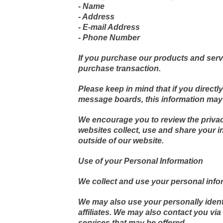
- Name
- Address
- E-mail Address
- Phone Number
If you purchase our products and servic
purchase transaction.
Please keep in mind that if you directl
message boards, this information may 
We encourage you to review the privac
websites collect, use and share your i
outside of our website.
Use of your Personal Information
We collect and use your personal infor
We may also use your personally identi
affiliates. We may also contact you vi
services that may be offered.