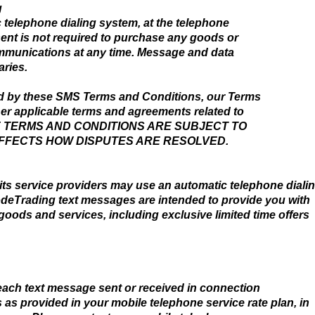
g
telephone dialing system, at the telephone
ent is not required to purchase any goods or
ommunications at any time. Message and data
ries.
d by these SMS Terms and Conditions, our Terms
her applicable terms and agreements related to
HESE TERMS AND CONDITIONS ARE SUBJECT TO
AFFECTS HOW DISPUTES ARE RESOLVED.
s service providers may use an automatic telephone diali
odeTrading text messages are intended to provide you with
ods and services, including exclusive limited time offers
each text message sent or received in connection
s provided in your mobile telephone service rate plan, in