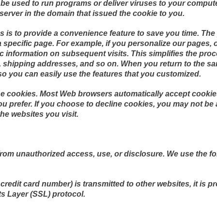
be used to run programs or deliver viruses to your comput
server in the domain that issued the cookie to you.
 is to provide a convenience feature to save you time. The p
specific page. For example, if you personalize our pages, or
fic information on subsequent visits. This simplifies the pr
s, shipping addresses, and so on. When you return to the sa
so you can easily use the features that you customized.
line cookies. Most Web browsers automatically accept cookie
ou prefer. If you choose to decline cookies, you may not be 
the websites you visit.
rom unauthorized access, use, or disclosure. We use the fo
redit card number) is transmitted to other websites, it is p
s Layer (SSL) protocol.