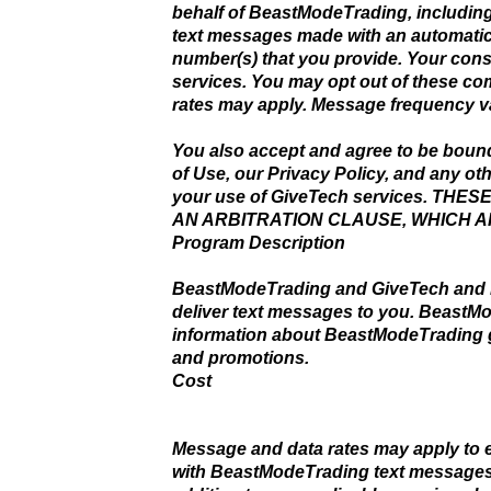
behalf of BeastModeTrading, includin
text messages made with an automatic 
number(s) that you provide. Your cons
services. You may opt out of these c
rates may apply. Message frequency va
You also accept and agree to be boun
of Use, our Privacy Policy, and any ot
your use of GiveTech services. T
AN ARBITRATION CLAUSE, WHICH 
Program Description
BeastModeTrading and GiveTech and it
deliver text messages to you. BeastM
information about BeastModeTrading go
and promotions.
Cost
Message and data rates may apply to 
with BeastModeTrading text messages a