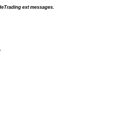
odeTrading ext messages.
o