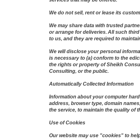
We do not sell, rent or lease its custome
We may share data with trusted partner
or arrange for deliveries. All such thi
to us, and they are required to maintain
We will disclose your personal informati
is necessary to (a) conform to the edic
the rights or property of Sheikh Consu
Consulting, or the public.
Automatically Collected Information
Information about your computer hardw
address, browser type, domain names, 
the service, to maintain the quality of 
Use of Cookies
Our website may use "cookies" to help 